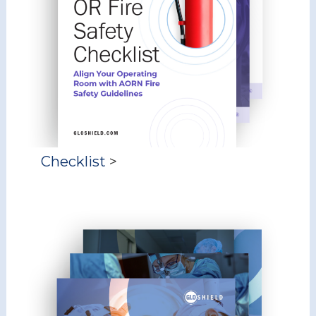
Checklist
>