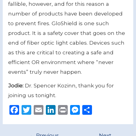
fallible, however, and for this reason a
number of products have been developed
to prevent fires. GloShield is one such
product. It is a safety cover that goes on the
end of fiber optic light cables. Devices such
as this are critical to creating a safe and
efficient OR environment where “never
events” truly never happen.
Jodie:
Dr. Spencer Kozinn, thank you for
joining us tonight.
F
T
E
Li
P
M
S
a
w
m
n
ri
e
h
c
it
ai
k
n
ss
ar
←
Previous
Next