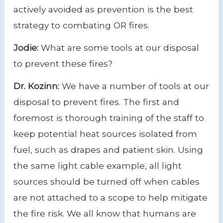
actively avoided as prevention is the best
strategy to combating OR fires.
Jodie:
What are some tools at our disposal
to prevent these fires?
Dr. Kozinn:
We have a number of tools at our
disposal to prevent fires. The first and
foremost is thorough training of the staff to
keep potential heat sources isolated from
fuel, such as drapes and patient skin. Using
the same light cable example, all light
sources should be turned off when cables
are not attached to a scope to help mitigate
the fire risk. We all know that humans are