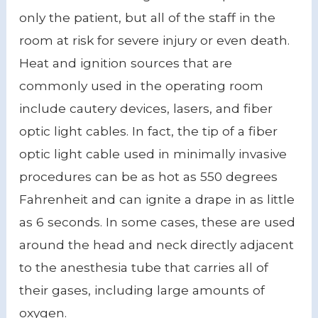
only the patient, but all of the staff in the
room at risk for severe injury or even death.
Heat and ignition sources that are
commonly used in the operating room
include cautery devices, lasers, and fiber
optic light cables. In fact, the tip of a fiber
optic light cable used in minimally invasive
procedures can be as hot as 550 degrees
Fahrenheit and can ignite a drape in as little
as 6 seconds. In some cases, these are used
around the head and neck directly adjacent
to the anesthesia tube that carries all of
their gases, including large amounts of
oxygen.