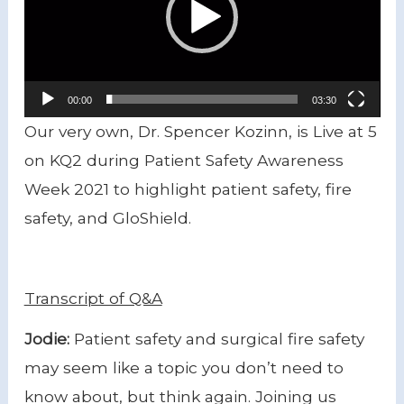
00:00
03:30
Our very own, Dr. Spencer Kozinn, is Live at 5
on KQ2 during Patient Safety Awareness
Week 2021 to highlight patient safety, fire
safety, and GloShield.
Transcript of Q&A
Jodie:
Patient safety and surgical fire safety
may seem like a topic you don’t need to
know about, but think again. Joining us