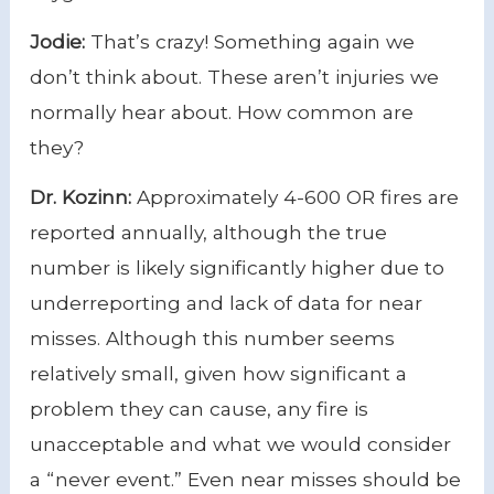
Jodie:
That’s crazy! Something again we
don’t think about. These aren’t injuries we
normally hear about. How common are
they?
Dr. Kozinn:
Approximately 4-600 OR fires are
reported annually, although the true
number is likely significantly higher due to
underreporting and lack of data for near
misses. Although this number seems
relatively small, given how significant a
problem they can cause, any fire is
unacceptable and what we would consider
a “never event.” Even near misses should be