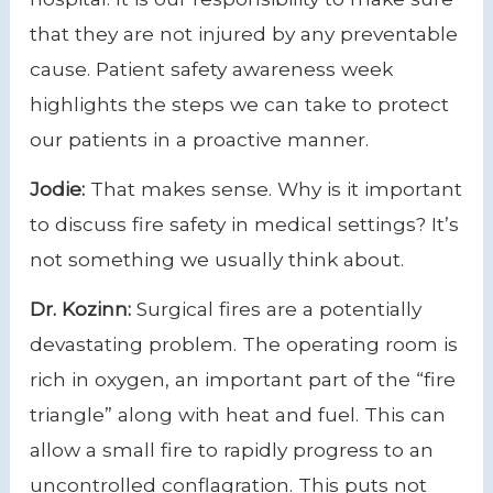
that they are not injured by any preventable
cause. Patient safety awareness week
highlights the steps we can take to protect
our patients in a proactive manner.
Jodie:
That makes sense. Why is it important
to discuss fire safety in medical settings? It’s
not something we usually think about.
Dr. Kozinn:
Surgical fires are a potentially
devastating problem. The operating room is
rich in oxygen, an important part of the “fire
triangle” along with heat and fuel. This can
allow a small fire to rapidly progress to an
uncontrolled conflagration. This puts not