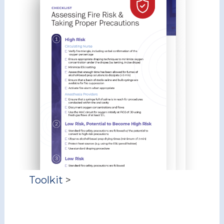
Toolkit
>