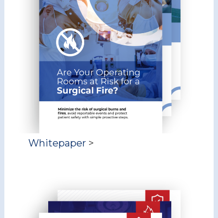
Whitepaper
>