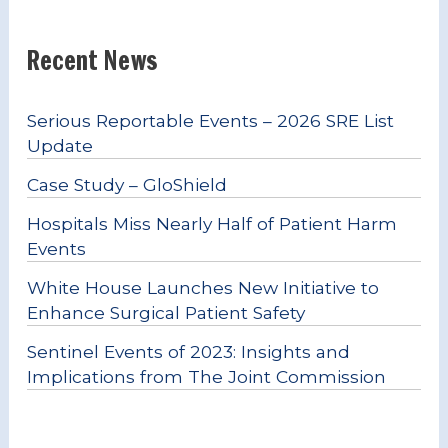
Recent News
Serious Reportable Events – 2026 SRE List
Update
Case Study – GloShield
Hospitals Miss Nearly Half of Patient Harm
Events
White House Launches New Initiative to
Enhance Surgical Patient Safety
Sentinel Events of 2023: Insights and
Implications from The Joint Commission