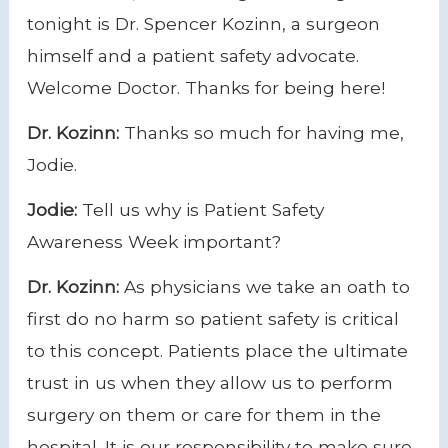
tonight is Dr. Spencer Kozinn, a surgeon
himself and a patient safety advocate.
Welcome Doctor. Thanks for being here!
Dr. Kozinn:
Thanks so much for having me,
Jodie.
Jodie:
Tell us why is Patient Safety
Awareness Week important?
Dr. Kozinn:
As physicians we take an oath to
first do no harm so patient safety is critical
to this concept. Patients place the ultimate
trust in us when they allow us to perform
surgery on them or care for them in the
hospital.
It is our responsibility to make sure