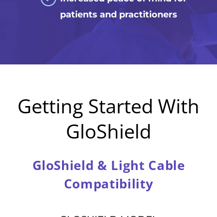
patients and practitioners
Getting Started With
GloShield
GloShield & Light Cable
Compatibility