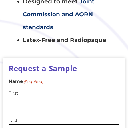
Designed to meet
Joint
Commission and AORN
standards
Latex-Free and Radiopaque
Request a Sample
Name
(Required)
First
Last