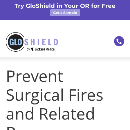
Try GloShield in Your OR for Free
Get a Sample
Prevent
Surgical Fires
and Related