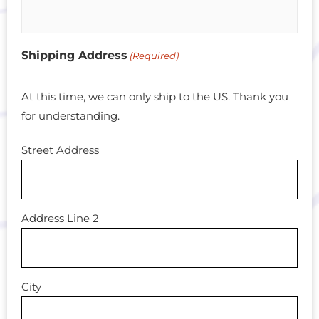
Shipping Address
(Required)
At this time, we can only ship to the US. Thank you
for understanding.
Street Address
Address Line 2
City