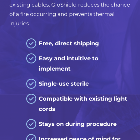
existing cables, GloShield reduces the chance
of a fire occurring and prevents thermal
injuries.
Free, direct shipping
Easy and intuitive to
implement
Single-use sterile
Compatible with
existing light
cords
Stays on during procedure
Increased peace of mind for