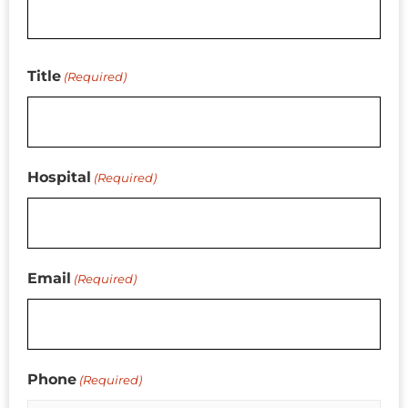
Title
(Required)
Hospital
(Required)
Email
(Required)
Phone
(Required)