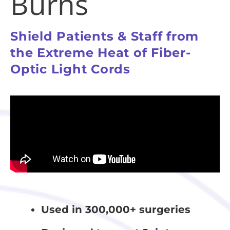
Burns
Shield Patients & Staff from
the Extreme Heat of Fiber-
Optic Light Cords
Used in 300,000+ surgeries