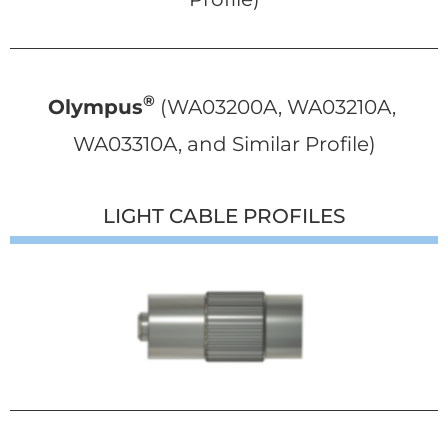
®
Olympus
 (WA03200A, WA03210A, 
WA03310A, and Similar Profile)
LIGHT CABLE PROFILES