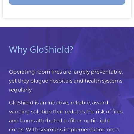
Why GloShield?
Operating room fires are largely preventable,
yet they plague hospitals and health systems
regularly.
GloShield is an intuitive, reliable, award-
winning solution that reduces the risk of fires
and burns attributed to fiber-optic light
cords. With seamless implementation onto