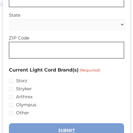
State
ZIP Code
Current Light Cord Brand(s)
(Required)
Storz
Stryker
Arthrex
Olympus
Other