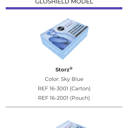
GLOSHIELD MODEL
®
Storz
Color: Sky Blue
REF 16-3001 (Carton)
REF 16-2001 (Pouch)