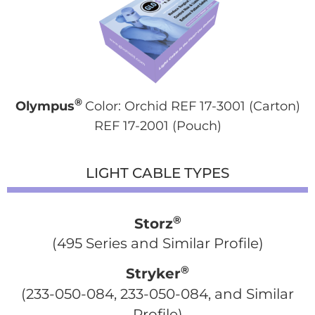
®
Olympus
Color: Orchid REF 17-3001 (Carton)
REF 17-2001 (Pouch)
LIGHT CABLE TYPES
®
Storz
(495 Series and Similar Profile)
®
Stryker
 (233-050-084, 233-050-084, and Similar 
Profile)