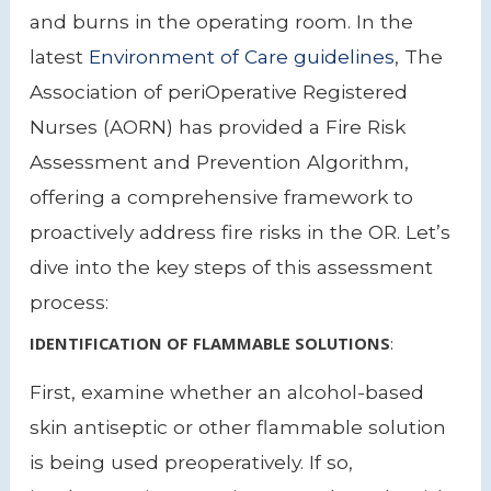
and burns in the operating room. In the
latest
Environment of Care guidelines
, The
Association of periOperative Registered
Nurses (AORN) has provided a Fire Risk
Assessment and Prevention Algorithm,
offering a comprehensive framework to
proactively address fire risks in the OR. Let’s
dive into the key steps of this assessment
process:
IDENTIFICATION OF FLAMMABLE SOLUTIONS
:
First, examine whether an alcohol-based
skin antiseptic or other flammable solution
is being used preoperatively. If so,