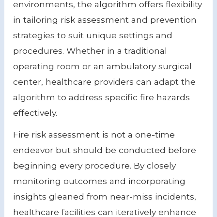
environments, the algorithm offers flexibility
in tailoring risk assessment and prevention
strategies to suit unique settings and
procedures. Whether in a traditional
operating room or an ambulatory surgical
center, healthcare providers can adapt the
algorithm to address specific fire hazards
effectively.
Fire risk assessment is not a one-time
endeavor but should be conducted before
beginning every procedure. By closely
monitoring outcomes and incorporating
insights gleaned from near-miss incidents,
healthcare facilities can iteratively enhance