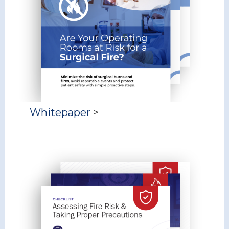
Whitepaper
>