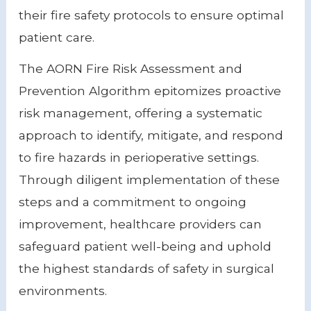
their fire safety protocols to ensure optimal
patient care.
The AORN Fire Risk Assessment and
Prevention Algorithm epitomizes proactive
risk management, offering a systematic
approach to identify, mitigate, and respond
to fire hazards in perioperative settings.
Through diligent implementation of these
steps and a commitment to ongoing
improvement, healthcare providers can
safeguard patient well-being and uphold
the highest standards of safety in surgical
environments.