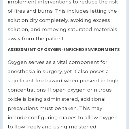
implement interventions to reduce the risk
of fires and burns. This includes letting the
solution dry completely, avoiding excess
solution, and removing saturated materials
away from the patient.
ASSESSMENT OF OXYGEN-ENRICHED ENVIRONMENTS
:
Oxygen serves as a vital component for
anesthesia in surgery, yet it also poses a
significant fire hazard when present in high
concentrations. If open oxygen or nitrous
oxide is being administered, additional
precautions must be taken. This may
include configuring drapes to allow oxygen
to flow freely and using moistened