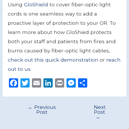
Using
GloShield
to cover fiber-optic light
cords is one seamless way to add a
proactive layer of protection to your OR. To
learn more about how GloShied protects
both your staff and patients from fires and
burns caused by fiber-optic light cables,
check out this quick demonstration
or
reach
out to us
.
F
T
E
Li
P
M
S
a
w
m
n
ri
e
h
c
it
ai
k
n
ss
ar
←
Previous
Next
e
te
l
e
t
e
e
Post
Post
→
b
r
dI
n
o
n
g