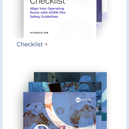
Checklist
>