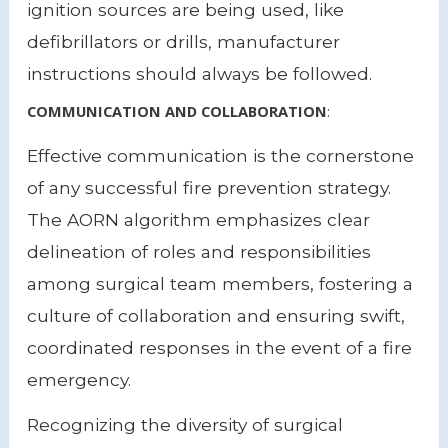
ignition sources are being used, like
defibrillators or drills, manufacturer
instructions should always be followed.
COMMUNICATION AND COLLABORATION
:
Effective communication is the cornerstone
of any successful fire prevention strategy.
The AORN algorithm emphasizes clear
delineation of roles and responsibilities
among surgical team members, fostering a
culture of collaboration and ensuring swift,
coordinated responses in the event of a fire
emergency.
Recognizing the diversity of surgical