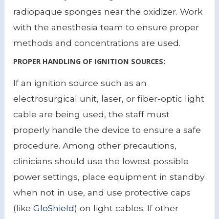
radiopaque sponges near the oxidizer. Work
with the anesthesia team to ensure proper
methods and concentrations are used.
PROPER HANDLING OF IGNITION SOURCES:
If an ignition source such as an
electrosurgical unit, laser, or fiber-optic light
cable are being used, the staff must
properly handle the device to ensure a safe
procedure. Among other precautions,
clinicians should use the lowest possible
power settings, place equipment in standby
when not in use, and use protective caps
(like
GloShield
) on light cables. If other