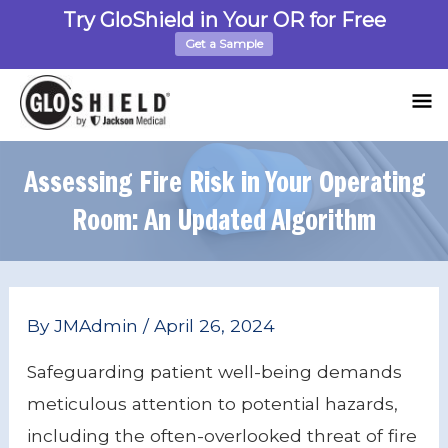
Skip
Try GloShield in Your OR for Free
to
Get a Sample
content
M
M
Assessing Fire Risk in Your Operating
Room: An Updated Algorithm
Post
By
JMAdmin
/
April 26, 2024
navigation
Safeguarding patient well-being demands
meticulous attention to potential hazards,
including the often-overlooked threat of fire