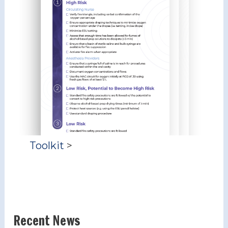
Toolkit
>
Recent News