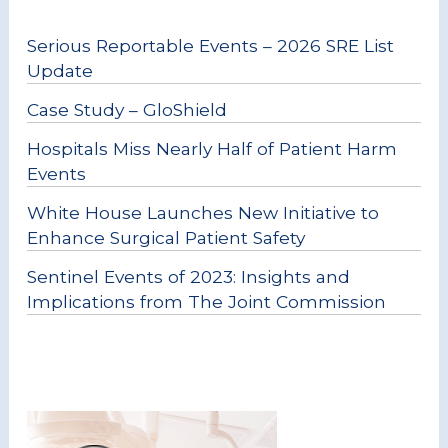
Serious Reportable Events – 2026 SRE List
Update
Case Study – GloShield
Hospitals Miss Nearly Half of Patient Harm
Events
White House Launches New Initiative to
Enhance Surgical Patient Safety
Sentinel Events of 2023: Insights and
Implications from The Joint Commission