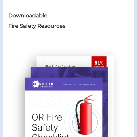
o
er
Downloadable
k
Fire Safety Resources