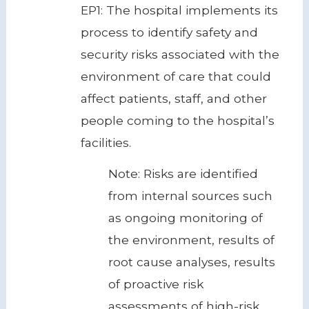
EP1: The hospital implements its
process to identify safety and
security risks associated with the
environment of care that could
affect patients, staff, and other
people coming to the hospital’s
facilities.
Note: Risks are identified
from internal sources such
as ongoing monitoring of
the environment, results of
root cause analyses, results
of proactive risk
assessments of high-risk