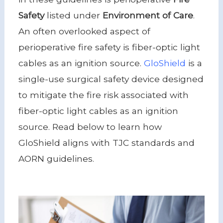
Safety
listed under
Environment of Care
.
An often overlooked aspect of
perioperative fire safety is fiber-optic light
cables as an ignition source.
GloShield
is a
single-use surgical safety device designed
to mitigate the fire risk associated with
fiber-optic light cables as an ignition
source. Read below to learn how
GloShield aligns with TJC standards and
AORN guidelines.