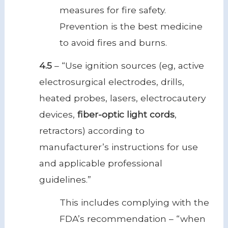
measures for fire safety.
Prevention is the best medicine
to avoid fires and burns.
4.5
– “Use ignition sources (eg, active
electrosurgical electrodes, drills,
heated probes, lasers, electrocautery
devices,
fiber-optic light cords
,
retractors) according to
manufacturer’s instructions for use
and applicable professional
guidelines.”
This includes complying with the
FDA’s recommendation – “when