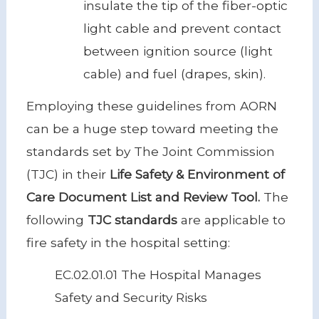
insulate the tip of the fiber-optic
light cable and prevent contact
between ignition source (light
cable) and fuel (drapes, skin).
Employing these guidelines from AORN
can be a huge step toward meeting the
standards set by The Joint Commission
(TJC) in their
Life Safety & Environment of
Care Document List and Review Tool.
The
following
TJC standards
are applicable to
fire safety in the hospital setting:
EC.02.01.01 The Hospital Manages
Safety and Security Risks