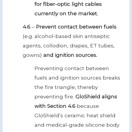
for fiber-optic light cables
currently on the market.
4.6
–
Prevent contact between fuels
(e.g. alcohol-based skin antiseptic
agents, collodion, drapes, ET tubes,
gowns)
and ignition sources.
Preventing contact between
fuels and ignition sources breaks
the fire triangle, thereby
preventing fire.
GloShield aligns
with Section 4.6
because
GloShield’s ceramic heat shield
and medical-grade silicone body