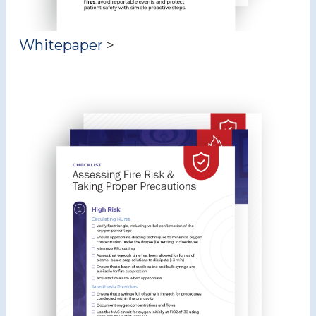
Whitepaper
>