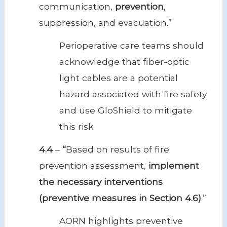
communication,
prevention
,
suppression, and evacuation.”
Perioperative care teams should
acknowledge that fiber-optic
light cables are a potential
hazard associated with fire safety
and use GloShield to mitigate
this risk.
4.4
–
“
Based on results of fire
prevention assessment,
implement
the necessary interventions
(preventive measures in Section 4.6)
.”
AORN highlights preventive