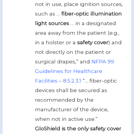
not in use, place ignition sources,
such as …
fiber-optic illumination
light sources
… in a designated
area away from the patient (e.g.,
in a holster or a
safety cover
) and
not directly on the patient or
surgical drapes,” and
NFPA 99
Guidelines for Healthcare
Facilities – 8.5.2.3.1
“… fiber-optic
devices shall be secured as
recommended by the
manufacturer of the device,
when not in active use.”
GloShield is the only safety cover