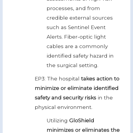
processes, and from
credible external sources
such as Sentinel Event
Alerts. Fiber-optic light
cables are a commonly
identified safety hazard in
the surgical setting.
EP3: The hospital
takes action to
minimize or eliminate identified
safety and security risks
in the
physical environment.
Utilizing
GloShield
minimizes or eliminates the