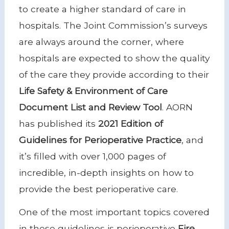
to create a higher standard of care in
hospitals. The Joint Commission’s surveys
are always around the corner, where
hospitals are expected to show the quality
of the care they provide according to their
Life Safety & Environment of Care
Document List and Review Tool
. AORN
has published its
2021 Edition of
Guidelines for Perioperative Practice
, and
it’s filled with over 1,000 pages of
incredible, in-depth insights on how to
provide the best perioperative care.
One of the most important topics covered
in these guidelines is perioperative
Fire