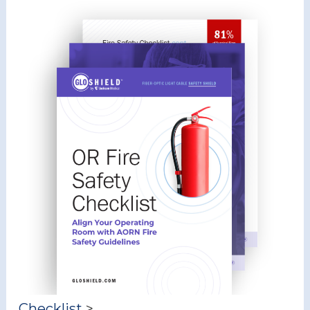
Checklist
>