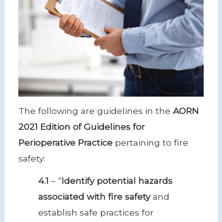
The following are guidelines in the
AORN
2021 Edition of Guidelines for
Perioperative Practice
pertaining to fire
safety:
4.1
– “
Identify potential hazards
associated with fire safety
and
establish safe practices for