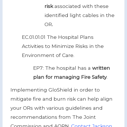
risk
associated with these
identified light cables in the
OR
.
EC.01.01.01 The Hospital Plans
Activities to Minimize Risks in the
Environment of Care.
EP7: The hospital has a
written
plan for managing Fire Safety
.
Implementing GloShield in order to
mitigate fire and burn risk can help align
your ORs with various guidelines and
recommendations from The Joint
Commission and AORN.
Contact Jackson