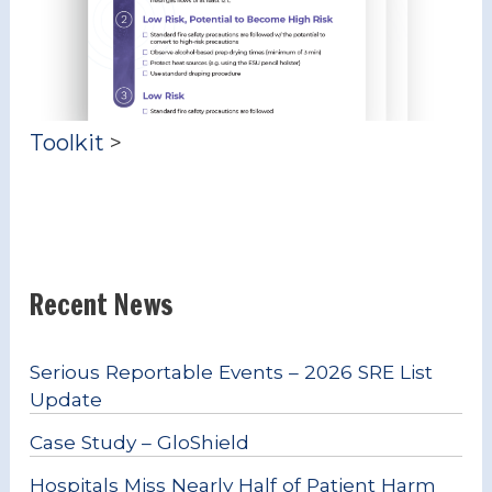
Toolkit
>
Recent News
Serious Reportable Events – 2026 SRE List
Update
Case Study – GloShield
Hospitals Miss Nearly Half of Patient Harm