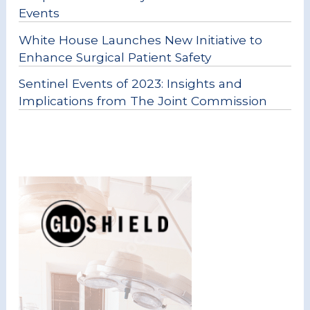
Events
White House Launches New Initiative to
Enhance Surgical Patient Safety
Sentinel Events of 2023: Insights and
Implications from The Joint Commission