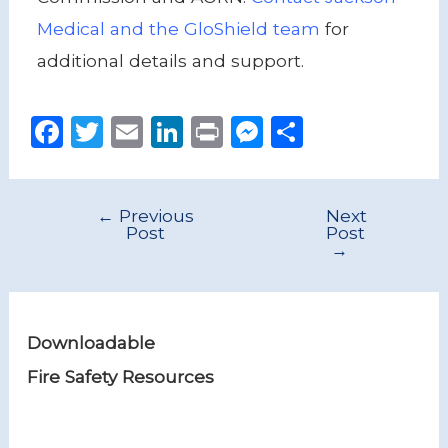
Medical and the GloShield team
for
additional details and support.
F
T
E
Li
P
M
S
a
w
m
n
ri
e
h
c
it
ai
k
n
ss
ar
←
Previous
Next
e
te
l
e
t
e
e
Post
Post
→
b
r
dI
n
o
n
g
o
er
Downloadable
k
Fire Safety Resources