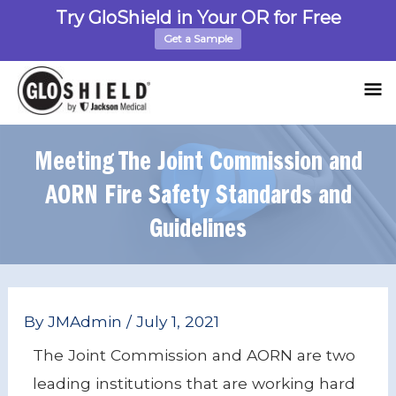
Skip
Try GloShield in Your OR for Free
to
Get a Sample
content
M
M
Meeting The Joint Commission and
AORN Fire Safety Standards and
Guidelines
Post
By
JMAdmin
/
July 1, 2021
navigation
The Joint Commission and AORN are two
leading institutions that are working hard